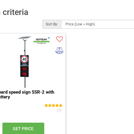
criteria
Sort By:
ard speed sign SSR-2 with
attery
(1)
GET PRICE