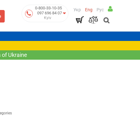
0-800-33-10-35
Укр
Eng
Рус
097 696 84 07
e
Kyiv
 of Ukraine
egories