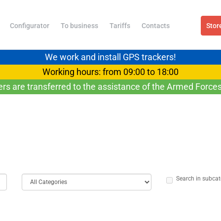
Configurator
To business
Tariffs
Contacts
Stor
We work and install GPS trackers!
Working hours: from 09:00 to 18:00
ers are transferred to the assistance of the Armed Forces
Search in subcat