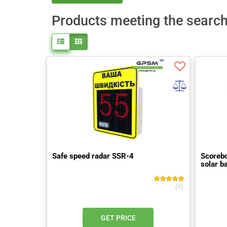
Products meeting the search 
Safe speed radar SSR-4
Scorebo
solar b
(1)
GET PRICE