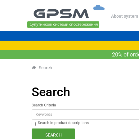
About system
20% of ord
Search
Search
Search Criteria
Search in product descriptions