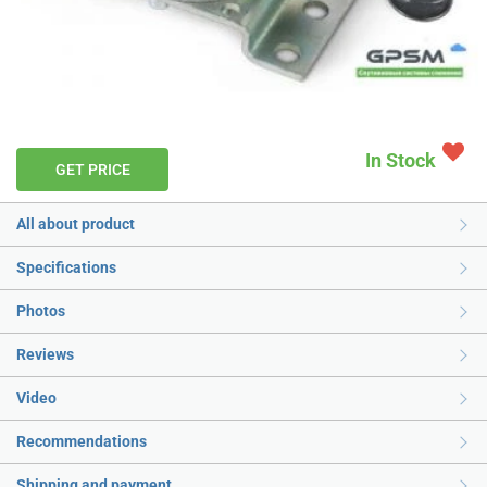
In Stock
GET PRICE
All about product
Specifications
Photos
Reviews
Video
Recommendations
Shipping and payment