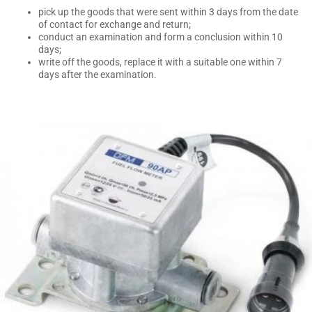
pick up the goods that were sent within 3 days from the date
of contact for exchange and return;
conduct an examination and form a conclusion within 10
days;
write off the goods, replace it with a suitable one within 7
days after the examination.