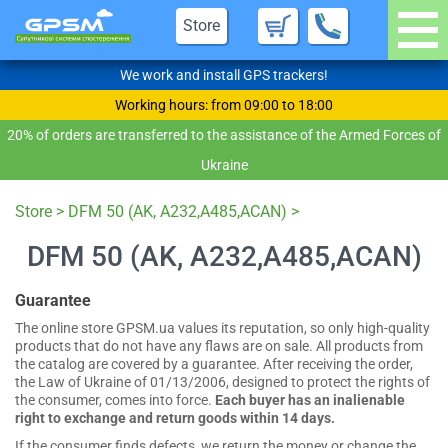
Store
We work and install GPS trackers!
Working hours: from 09:00 to 18:00
20% of orders are transferred to the assistance of the Armed Forces of
Ukraine
Store
>
DFM 50 (AK, A232,A485,ACAN)
>
DFM 50 (AK, A232,A485,ACAN)
Guarantee
The online store GPSM.ua values its reputation, so only high-quality
products that do not have any flaws are on sale. All products from
the catalog are covered by a guarantee. After receiving the order,
the Law of Ukraine of 01/13/2006, designed to protect the rights of
the consumer, comes into force.
Each buyer has an inalienable
right to exchange and return goods within 14 days.
If the consumer finds defects, we return the money or change the