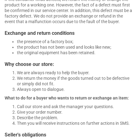
product for a working one. However, the fact of a defect must first
be confirmed in our service center. In addition, this defect must be a
factory defect. We do not provide an exchange or refund in the
event that a malfunction occurs due to the fault of the buyer.
Exchange and return conditions
the presence of a factory box;
the product has not been used and looks like new;
the original equipment has been retained.
Why choose our store:
We are always ready to help the buyer.
We return the money if the goods turned out to be defective
or simply did not fit.
Always open to dialogue.
What to do for a buyer who wants to return or exchange an item:
Call our store and ask the manager your questions.
Give your order number.
Describe the problem.
Then you will receive instructions on further actions in SMS.
Seller's obligations