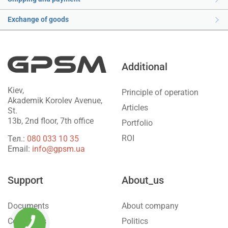
Exchange of goods
Additional
Kiev,
Principle of operation
Akademik Korolev Avenue,
Articles
St.
13b, 2nd floor, 7th office
Portfolio
ROI
Тел.:
‎080 033 10 35
Email:
info@gpsm.ua
Support
About_us
Documents
About company
Contact us
Politics
КНОПКА
ЗВ'ЯЗКУ