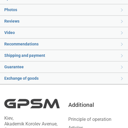
Photos
Reviews
Video
Recommendations
Shipping and payment
Guarantee
Exchange of goods
Additional
Kiev,
Principle of operation
Akademik Korolev Avenue,
Articles