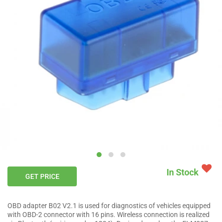
In Stock
GET PRICE
OBD adapter B02 V2.1 is used for diagnostics of vehicles equipped
with OBD-2 connector with 16 pins. Wireless connection is realized