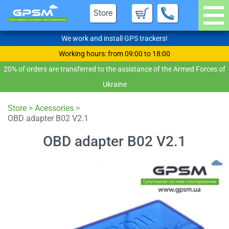
Store
We work and install GPS trackers!
Working hours: from 09:00 to 18:00
20% of orders are transferred to the assistance of the Armed Forces of
Ukraine
Store
>
Acessories
>
OBD adapter B02 V2.1
OBD adapter B02 V2.1