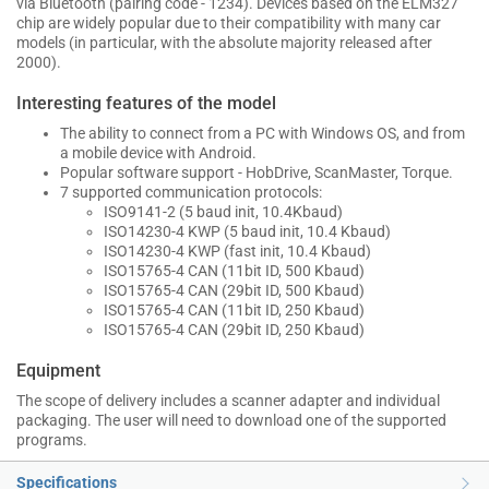
via Bluetooth (pairing code - 1234). Devices based on the ELM327
chip are widely popular due to their compatibility with many car
models (in particular, with the absolute majority released after
2000).
Interesting features of the model
The ability to connect from a PC with Windows OS, and from
a mobile device with Android.
Popular software support - HobDrive, ScanMaster, Torque.
7 supported communication protocols:
ISO9141-2 (5 baud init, 10.4Kbaud)
ISO14230-4 KWP (5 baud init, 10.4 Kbaud)
ISO14230-4 KWP (fast init, 10.4 Kbaud)
ISO15765-4 CAN (11bit ID, 500 Kbaud)
ISO15765-4 CAN (29bit ID, 500 Kbaud)
ISO15765-4 CAN (11bit ID, 250 Kbaud)
ISO15765-4 CAN (29bit ID, 250 Kbaud)
Equipment
The scope of delivery includes a scanner adapter and individual
packaging. The user will need to download one of the supported
programs.
Specifications