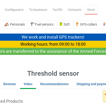
Configurator
To business
Tariffs
Contacts
Store
Personals
Fuel sensors
Soft
GPS-collars
We work and install GPS trackers!
Working hours: from 09:00 to 18:00
ers are transferred to the assistance of the Armed Forces
Threshold sensor
Reviews
Video
Recommendations
Shipping and paym
ted Products