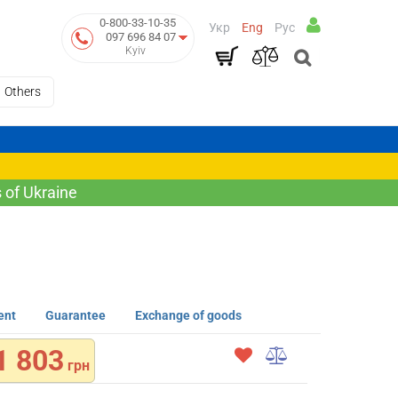
0-800-33-10-35
Укр
Eng
Рус
097 696 84 07
Kyiv
Others
 of Ukraine
ent
Guarantee
Exchange of goods
1 803
грн