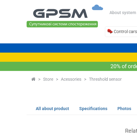
About system
Control cars
20% of ord
>
Store
>
Acessories
>
Threshold sensor
All about product
Specifications
Photos
Rela