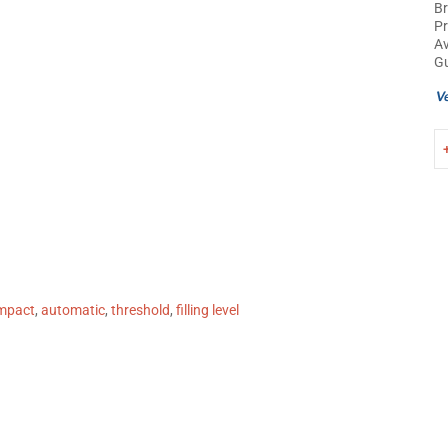
B
P
Av
Gu
mpact
,
automatic
,
threshold
,
filling level