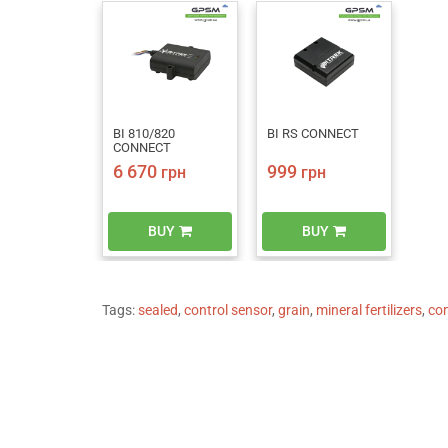
BI 810/820
BI RS CONNECT
CONNECT
6 670
999
грн
грн
BUY
BUY
Tags:
sealed
,
control sensor
,
grain
,
mineral fertilizers
,
co