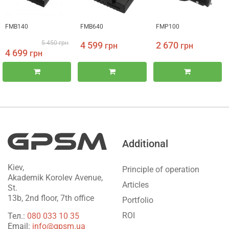
FMB140
FMB640
FMP100
5 450
грн
4 599
2 670
грн
грн
4 699
грн
Additional
Kiev,
Principle of operation
Akademik Korolev Avenue,
Articles
St.
13b, 2nd floor, 7th office
Portfolio
ROI
Тел.:
‎080 033 10 35
Email:
info@gpsm.ua