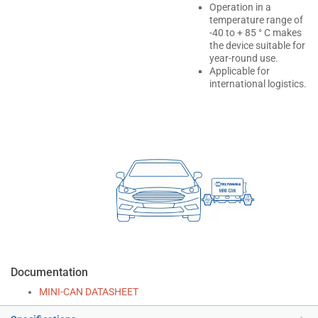
Operation in a
temperature range of
-40 to + 85 ° C makes
the device suitable for
year-round use.
Applicable for
international logistics.
Documentation
MINI-CAN DATASHEET