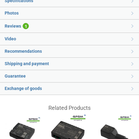
Specifications
Photos
Reviews
1
Video
Recommendations
Shipping and payment
Guarantee
Exchange of goods
Related Products