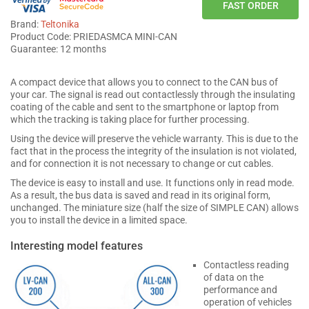
FAST ORDER
Brand:
Teltonika
Product Code: PRIEDASMCA MINI-CAN
Guarantee: 12 months
A compact device that allows you to connect to the CAN bus of
your car. The signal is read out contactlessly through the insulating
coating of the cable and sent to the smartphone or laptop from
which the tracking is taking place for further processing.
Using the device will preserve the vehicle warranty. This is due to the
fact that in the process the integrity of the insulation is not violated,
and for connection it is not necessary to change or cut cables.
The device is easy to install and use. It functions only in read mode.
As a result, the bus data is saved and read in its original form,
unchanged. The miniature size (half the size of SIMPLE CAN) allows
you to install the device in a limited space.
Interesting model features
Contactless reading
of data on the
performance and
operation of vehicles