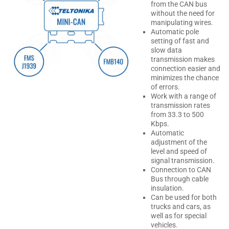
from the CAN bus
without the need for
manipulating wires.
Automatic pole
setting of fast and
slow data
transmission makes
connection easier and
minimizes the chance
of errors.
Work with a range of
transmission rates
from 33.3 to 500
Kbps.
Automatic
adjustment of the
level and speed of
signal transmission.
Connection to CAN
Bus through cable
insulation.
Can be used for both
trucks and cars, as
well as for special
vehicles.