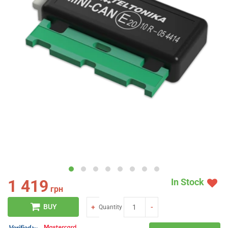
1 419
In Stock
грн
BUY
+
-
Quantity