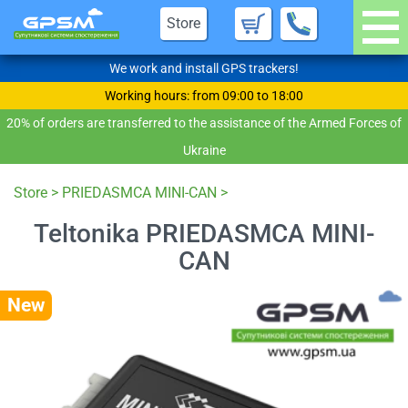
Store
We work and install GPS trackers!
Working hours: from 09:00 to 18:00
20% of orders are transferred to the assistance of the Armed Forces of
Ukraine
Store
>
PRIEDASMCA MINI-CAN
>
Teltonika PRIEDASMCA MINI-
CAN
New