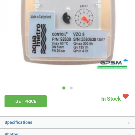
In Stock
GET PRICE
Specifications
Photos