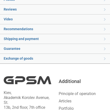
Reviews
Video
Recommendations
Shipping and payment
Guarantee
Exchange of goods
Additional
Kiev,
Principle of operation
Akademik Korolev Avenue,
Articles
St.
13b, 2nd floor, 7th office
Portfolio