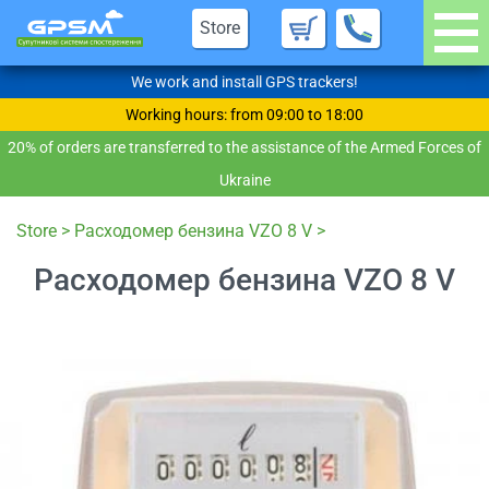
Store
We work and install GPS trackers!
Working hours: from 09:00 to 18:00
20% of orders are transferred to the assistance of the Armed Forces of
Ukraine
Store
>
Расходомер бензина VZO 8 V
>
Расходомер бензина VZO 8 V