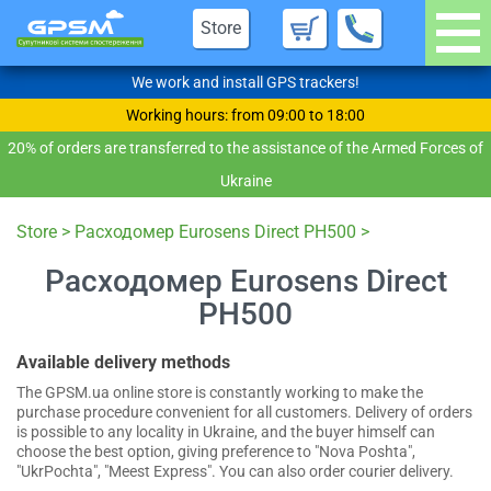
Store
We work and install GPS trackers!
Working hours: from 09:00 to 18:00
20% of orders are transferred to the assistance of the Armed Forces of
Ukraine
Store
>
Расходомер Eurosens Direct PH500
>
Расходомер Eurosens Direct
PH500
Available delivery methods
The GPSM.ua online store is constantly working to make the
purchase procedure convenient for all customers. Delivery of orders
is possible to any locality in Ukraine, and the buyer himself can
choose the best option, giving preference to "Nova Poshta",
"UkrPochta", "Meest Express". You can also order courier delivery.