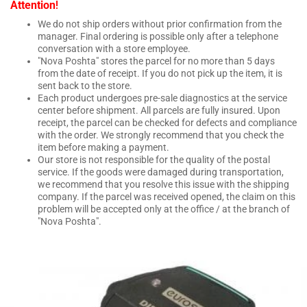
!
Attention
We do not ship orders without prior confirmation from the
manager. Final ordering is possible only after a telephone
conversation with a store employee.
"Nova Poshta" stores the parcel for no more than 5 days
from the date of receipt. If you do not pick up the item, it is
sent back to the store.
Each product undergoes pre-sale diagnostics at the service
center before shipment. All parcels are fully insured. Upon
receipt, the parcel can be checked for defects and compliance
with the order. We strongly recommend that you check the
item before making a payment.
Our store is not responsible for the quality of the postal
service. If the goods were damaged during transportation,
we recommend that you resolve this issue with the shipping
company. If the parcel was received opened, the claim on this
problem will be accepted only at the office / at the branch of
"Nova Poshta".