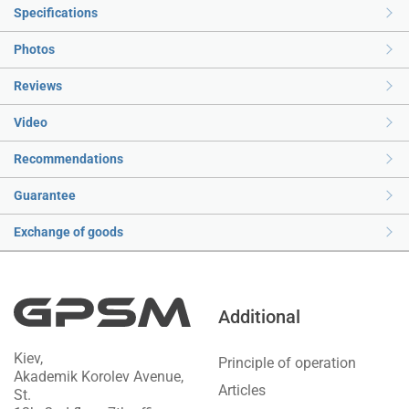
Specifications
Photos
Reviews
Video
Recommendations
Guarantee
Exchange of goods
Additional
Kiev,
Principle of operation
Akademik Korolev Avenue,
Articles
St.