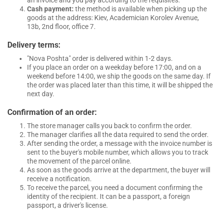
Cash payment:
the method is available when picking up the
goods at the address: Kiev, Academician Korolev Avenue,
13b, 2nd floor, office 7.
:
Delivery terms
"Nova Poshta" order is delivered within 1-2 days.
If you place an order on a weekday before 17:00, and on a
weekend before 14:00, we ship the goods on the same day. If
the order was placed later than this time, it will be shipped the
next day.
:
Confirmation of an order
The store manager calls you back to confirm the order.
The manager clarifies all the data required to send the order.
After sending the order, a message with the invoice number is
sent to the buyer's mobile number, which allows you to track
the movement of the parcel online.
As soon as the goods arrive at the department, the buyer will
receive a notification.
To receive the parcel, you need a document confirming the
identity of the recipient. It can be a passport, a foreign
passport, a driver's license.