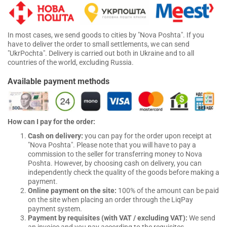
In most cases, we send goods to cities by "Nova Poshta". If you
have to deliver the order to small settlements, we can send
"UkrPochta". Delivery is carried out both in Ukraine and to all
countries of the world, excluding Russia.
Available payment methods
How can I pay for the order:
Cash on delivery:
you can pay for the order upon receipt at
"Nova Poshta". Please note that you will have to pay a
commission to the seller for transferring money to Nova
Poshta. However, by choosing cash on delivery, you can
independently check the quality of the goods before making a
payment.
Online payment on the site:
100% of the amount can be paid
on the site when placing an order through the LiqPay
payment system.
Payment by requisites (with VAT / excluding VAT):
We send
an invoice and you pay according to the requisites.