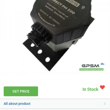
In Stock
GET PRICE
All about product