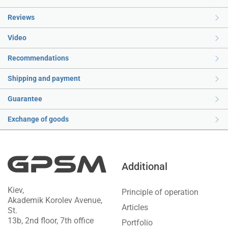
Reviews
Video
Recommendations
Shipping and payment
Guarantee
Exchange of goods
Additional
Kiev,
Principle of operation
Akademik Korolev Avenue,
Articles
St.
13b, 2nd floor, 7th office
Portfolio