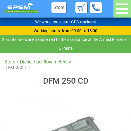
Store
We work and install GPS trackers!
Working hours: from 09:00 to 18:00
20% of orders are transferred to the assistance of the Armed Forces of
Ukraine
Store
>
Diesel Fuel flow meters
>
DFM 250 CD
DFM 250 CD