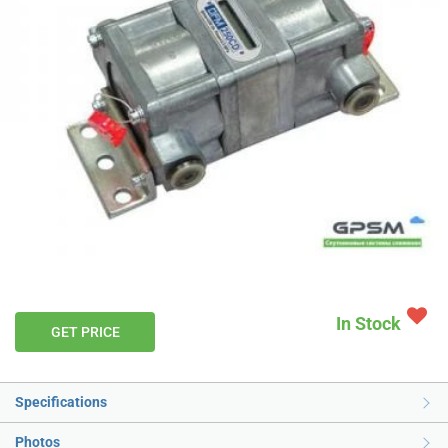
In Stock
GET PRICE
Specifications
Photos