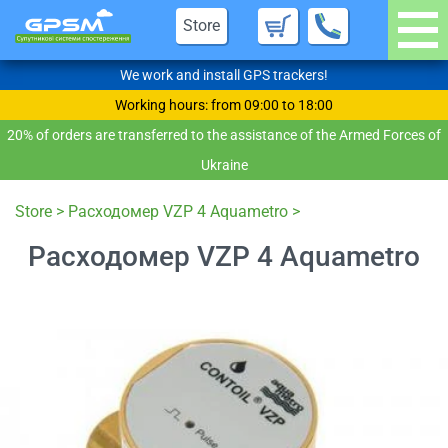
Store
We work and install GPS trackers!
Working hours: from 09:00 to 18:00
20% of orders are transferred to the assistance of the Armed Forces of
Ukraine
Store
>
Расходомер VZP 4 Aquametro
>
Расходомер VZP 4 Aquametro