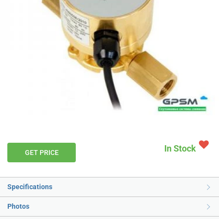
In Stock
GET PRICE
Specifications
Photos