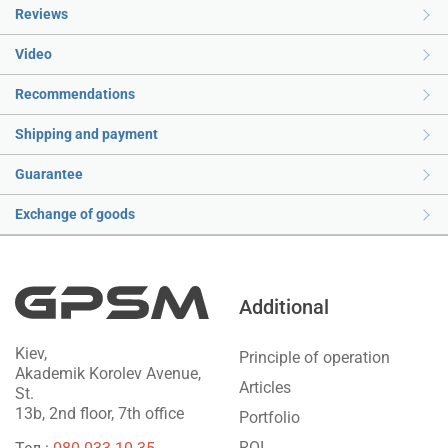
Reviews
Video
Recommendations
Shipping and payment
Guarantee
Exchange of goods
Additional
Kiev,
Principle of operation
Akademik Korolev Avenue,
Articles
St.
13b, 2nd floor, 7th office
Portfolio
ROI