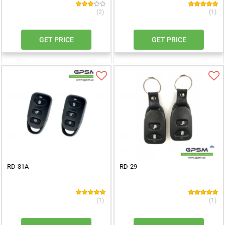
(2)
(1)
GET PRICE
GET PRICE
RD-31A
RD-29
(1)
(1)