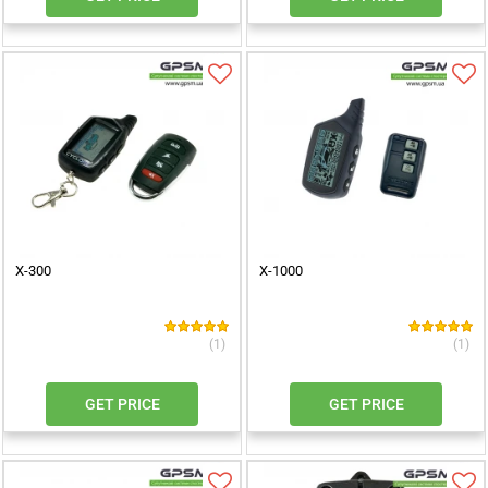
X-300
X-1000
(1)
(1)
GET PRICE
GET PRICE