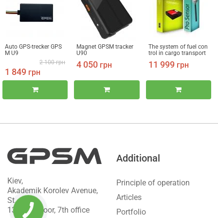
Auto GPS-trecker GPS
Magnet GPSM tracker
The system of fuel con
M U9
U90
trol in cargo transport
GPSM Pro + FLS
2 100
грн
4 050
11 999
грн
грн
1 849
грн
Additional
Kiev,
Principle of operation
Akademik Korolev Avenue,
Articles
St.
13b, 2nd floor, 7th office
Portfolio