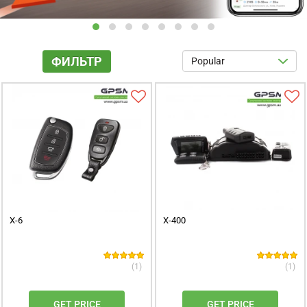
X-6
X-400
(1)
(1)
GET PRICE
GET PRICE