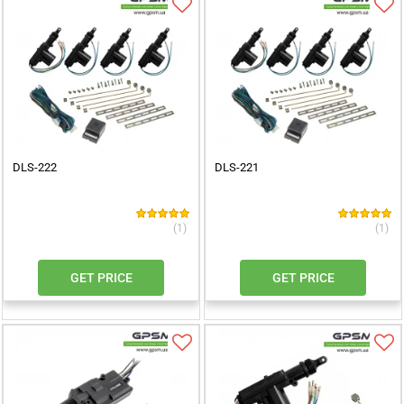
DLS-222
DLS-221
(1)
(1)
GET PRICE
GET PRICE