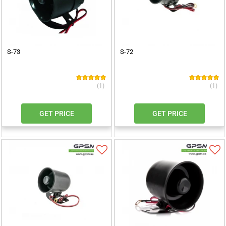
S-73
S-72
(1)
(1)
GET PRICE
GET PRICE