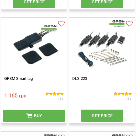
GET PRICE
GET PRICE
GPSM Smart tag
DLS-223
1 165
грн
(1)
(1)
BUY
GET PRICE