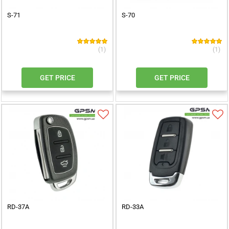
S-71
S-70
(1)
(1)
GET PRICE
GET PRICE
RD-37A
RD-33A