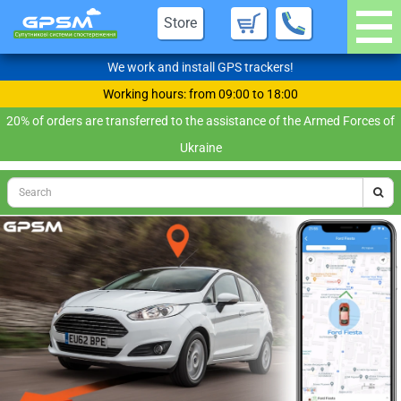
Store
We work and install GPS trackers!
Working hours: from 09:00 to 18:00
20% of orders are transferred to the assistance of the Armed Forces of
Ukraine