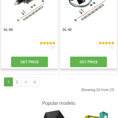
DL-53
DL-52
(1)
(1)
GET PRICE
GET PRICE
1
2
>
>|
Showing 20 from 25
Popular models: