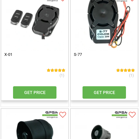
X-01
S-77
(1)
(1)
GET PRICE
GET PRICE