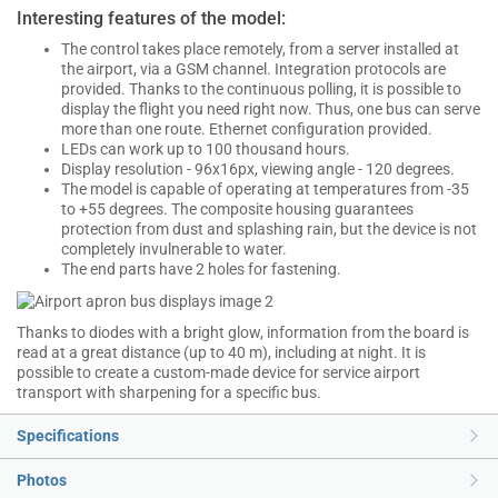
Interesting features of the model:
The control takes place remotely, from a server installed at
the airport, via a GSM channel. Integration protocols are
provided. Thanks to the continuous polling, it is possible to
display the flight you need right now. Thus, one bus can serve
more than one route. Ethernet configuration provided.
LEDs can work up to 100 thousand hours.
Display resolution - 96x16px, viewing angle - 120 degrees.
The model is capable of operating at temperatures from -35
to +55 degrees. The composite housing guarantees
protection from dust and splashing rain, but the device is not
completely invulnerable to water.
The end parts have 2 holes for fastening.
Thanks to diodes with a bright glow, information from the board is
read at a great distance (up to 40 m), including at night. It is
possible to create a custom-made device for service airport
transport with sharpening for a specific bus.
Specifications
Photos