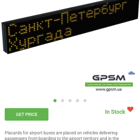
In Stock
GET PRICE
Placards for airport buses are placed on vehicles delivering
passengers from boarding to the airport territory and in the