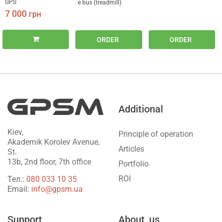
GPS
e bus (treadmill)
7 000
грн
ORDER
ORDER
Additional
Kiev,
Principle of operation
Akademik Korolev Avenue,
Articles
St.
13b, 2nd floor, 7th office
Portfolio
ROI
Тел.:
‎080 033 10 35
Email:
info@gpsm.ua
Support
About_us