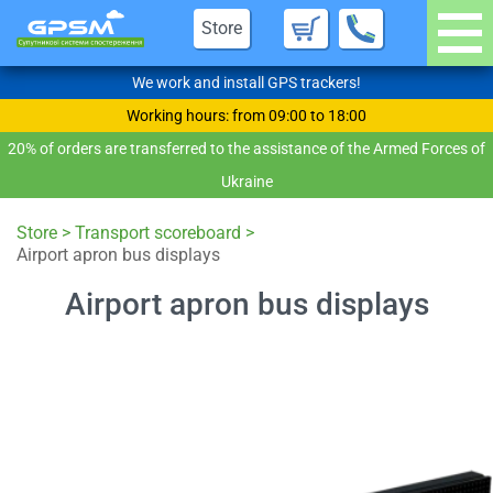
Store
We work and install GPS trackers!
Working hours: from 09:00 to 18:00
20% of orders are transferred to the assistance of the Armed Forces of
Ukraine
Store
>
Transport scoreboard
>
Airport apron bus displays
Airport apron bus displays