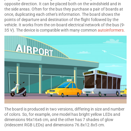
opposite direction. It can be placed both on the windshield and in
the side areas. Often for the bus they purchase a pair of boards at
once, duplicating each other's information. The board shows the
points of departure and destination of the flight followed by the
vehicle. It works from the on-board electrical network of the bus (9-
35 V). The device is compatible with many common
autoinformers
.
The board is produced in two versions, differing in size and number
of colors. So, for example, one model has bright yellow LEDs and
dimensions 96x16x6 cm, and the other has 7 shades of glow
(iridescent RGB LEDs) and dimensions 76.8x12.8x5 cm.