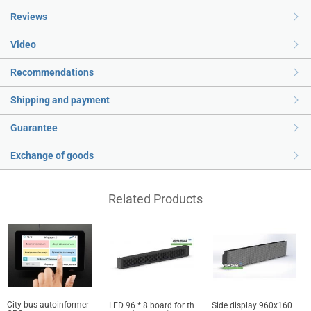
Reviews
Video
Recommendations
Shipping and payment
Guarantee
Exchange of goods
Related Products
City bus autoinformer
LED 96 * 8 board for th
Side display 960x160