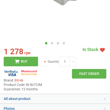
1 278
In Stock
грн
BUY
+
-
Quantity
FAST ORDER
Brand:
Bitrek
Product Code: BI-BLTCIM
Guarantee: 12 months
All about product
Photos