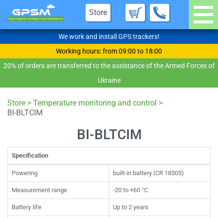
Store
We work and install GPS trackers!
Working hours: from 09:00 to 18:00
20% of orders are transferred to the assistance of the Armed Forces of
Ukraine
Store
>
Temperature monitoring and control
>
BI-BLTCIM
BI-BLTCIM
Specification
Powering
built-in battery (CR 18505)
Measurement range
-20 to +60 °С
Battery life
Up to 2 years