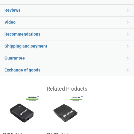
Reviews
Video
Recommendations
Shipping and payment
Guarantee
Exchange of goods
Related Products