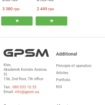
BI 868 TREK
BI 530R TREK
3 380
2 449
грн
грн
Additional
Kiev,
Principle of operation
Akademik Korolev Avenue,
Articles
St.
13b, 2nd floor, 7th office
Portfolio
ROI
Тел.:
‎080 033 10 35
Email:
info@gpsm.ua