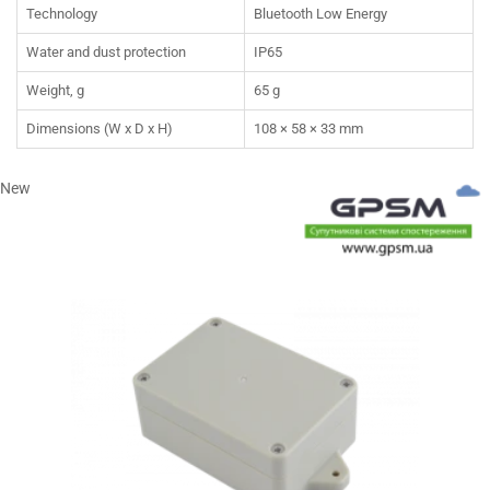
Technology
Bluetooth Low Energy
Water and dust protection
IP65
Weight, g
65 g
Dimensions (W x D x H)
108 × 58 × 33 mm
New