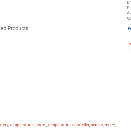
B
Pr
Av
Gu
ted Products
attery
,
temperature control
,
temperature
,
controller
,
sensor
,
meter
,