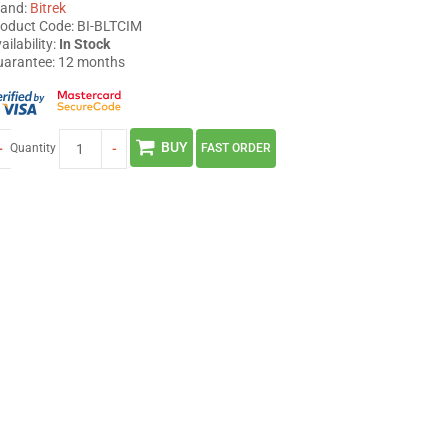
rand:
Bitrek
oduct Code: BI-BLTCIM
ailability:
In Stock
arantee: 12 months
BUY
+
-
Quantity
FAST ORDER
BI 868 TREK
BI 530R TREK
3 380
2 449
грн
грн
BUY
BUY