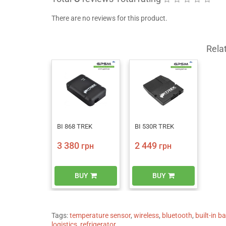
There are no reviews for this product.
Rela
BI 868 TREK
BI 530R TREK
3 380
2 449
грн
грн
BUY
BUY
Tags:
temperature sensor
,
wireless
,
bluetooth
,
built-in b
logistics
,
refrigerator