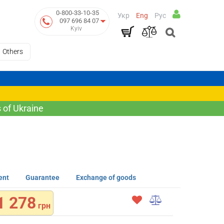
0-800-33-10-35
Укр
Eng
Рус
097 696 84 07
Kyiv
Others
 of Ukraine
ent
Guarantee
Exchange of goods
1 278
грн