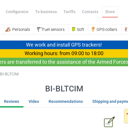
Configurator
To business
Tariffs
Contacts
Store
Personals
Fuel sensors
Soft
GPS-collars
We work and install GPS trackers!
Working hours: from 09:00 to 18:00
ers are transferred to the assistance of the Armed Forces
BI-BLTCIM
BI-BLTCIM
Reviews
Video
Recommendations
Shipping and paym