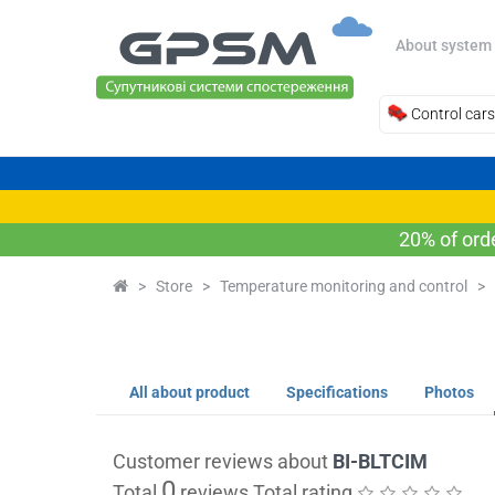
About system
Control cars
20% of ord
>
Store
>
Temperature monitoring and control
>
All about product
Specifications
Photos
Customer reviews about
BI-BLTCIM
0
Total
reviews Total rating