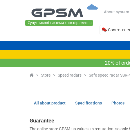
About system
Control cars
20% of ord
>
Store
>
Speed radars
>
Safe speed radar SSR-
All about product
Specifications
Photos
Guarantee
The online store GPSM.ua values its reputation, so only h