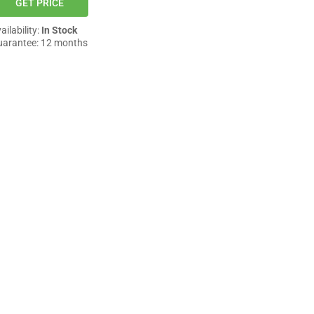
GET PRICE
ailability:
In Stock
arantee: 12 months