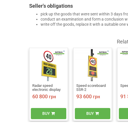
Seller's obligations
pick up the goods that were sent within 3 days fr
conduct an examination and form a conclusion wi
write off the goods, replace it with a suitable one
Rela
Radar speed
Speed scoreboard
Spee
electronic display
SSR-2
60 800
93 600
91 
грн
грн
BUY
BUY