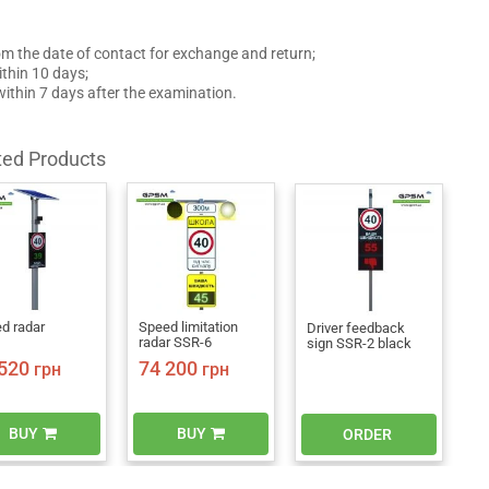
om the date of contact for exchange and return;
thin 10 days;
 within 7 days after the examination.
ted Products
d radar
Speed limitation
Driver feedback
radar SSR-6
sign SSR-2 black
520
74 200
грн
грн
BUY
BUY
ORDER