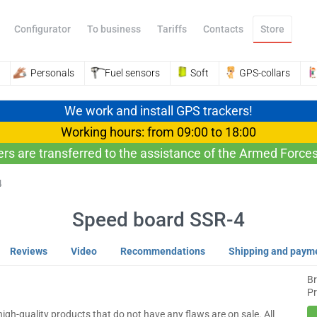
Configurator
To business
Tariffs
Contacts
Store
Personals
Fuel sensors
Soft
GPS-collars
We work and install GPS trackers!
Working hours: from 09:00 to 18:00
ers are transferred to the assistance of the Armed Forces
4
Speed ​​board SSR-4
Reviews
Video
Recommendations
Shipping and paym
B
Pr
igh-quality products that do not have any flaws are on sale. All