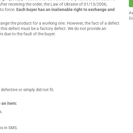
fter receiving the order, the Law of Ukraine of 01/13/2006,
to force.
Each buyer has an inalienable right to exchange and
Av
Gu
hange the product for a working one. However, the fact of a defect
n, this defect must be a factory defect. We do not provide an
 due to the fault of the buyer.
efective or simply did not fit.
 an item:
s.
ns in SMS.