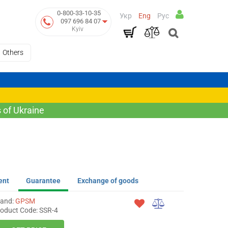
0-800-33-10-35
Укр
Eng
Рус
097 696 84 07
Kyiv
Others
 of Ukraine
ent
Guarantee
Exchange of goods
rand:
GPSM
oduct Code: SSR-4