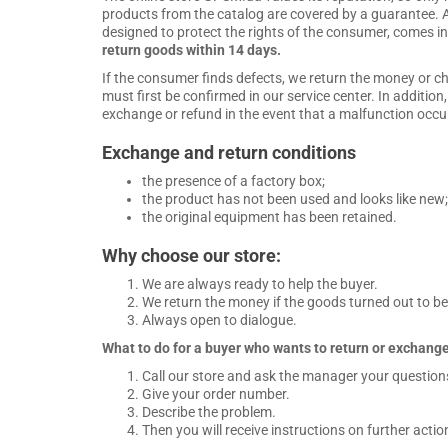
products from the catalog are covered by a guarantee. A
designed to protect the rights of the consumer, comes in
return goods within 14 days.
If the consumer finds defects, we return the money or c
must first be confirmed in our service center. In additio
exchange or refund in the event that a malfunction occurs
Exchange and return conditions
the presence of a factory box;
the product has not been used and looks like new;
the original equipment has been retained.
Why choose our store:
We are always ready to help the buyer.
We return the money if the goods turned out to be d
Always open to dialogue.
What to do for a buyer who wants to return or exchange
Call our store and ask the manager your question
Give your order number.
Describe the problem.
Then you will receive instructions on further actio